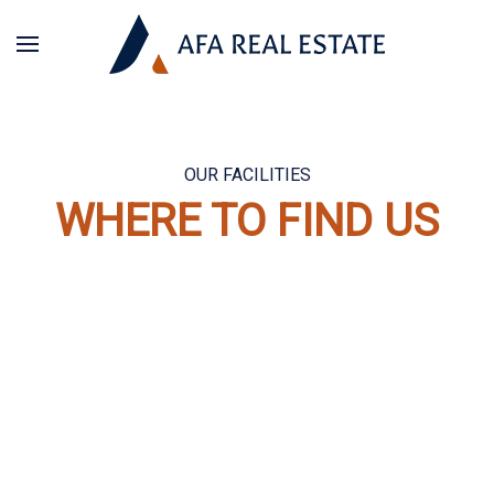
OUR FACILITIES
WHERE TO FIND US