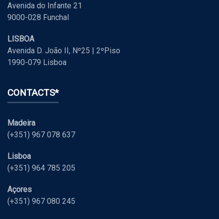
Avenida do Infante 21
9000-028 Funchal
LISBOA
Avenida D. João II, Nº25 | 2ºPiso
1990-079 Lisboa
CONTACTS*
Madeira
(+351) 967 078 637
Lisboa
(+351) 964 785 205
Açores
(+351) 967 080 245