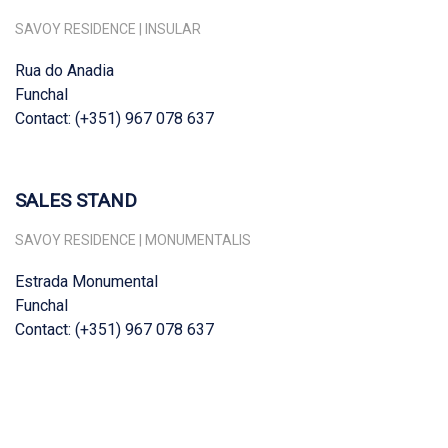
SAVOY RESIDENCE | INSULAR
Rua do Anadia
Funchal
Contact: (+351) 967 078 637
SALES STAND
SAVOY RESIDENCE | MONUMENTALIS
Estrada Monumental
Funchal
Contact: (+351) 967 078 637