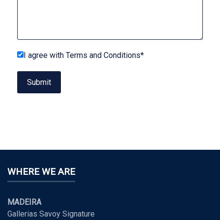
I agree with Terms and Conditions*
Submit
WHERE WE ARE
MADEIRA
Gallerias Savoy Signature