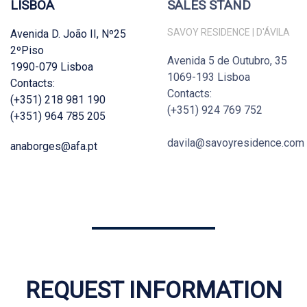
LISBOA
SALES STAND
SAVOY RESIDENCE | D'ÁVILA
Avenida D. João II, Nº25
2ºPiso
Avenida 5 de Outubro, 35
1990-079 Lisboa
1069-193 Lisboa
Contacts:
Contacts:
(+351) 218 981 190
(+351) 924 769 752
(+351) 964 785 205
davila@savoyresidence.com
anaborges@afa.pt
REQUEST INFORMATION