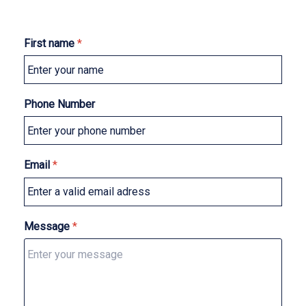
First name
*
Phone Number
Email
*
Message
*