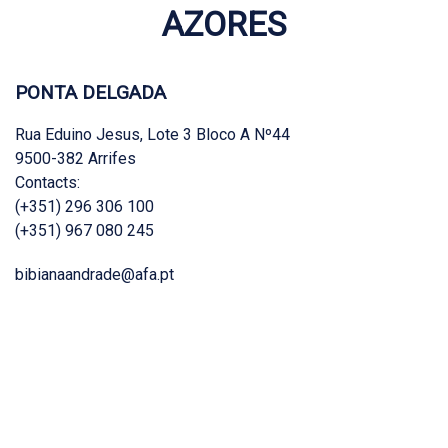
AZORES
PONTA DELGADA
Rua Eduino Jesus, Lote 3 Bloco A Nº44
9500-382 Arrifes
Contacts:
(+351) 296 306 100
(+351) 967 080 245
bibianaandrade@afa.pt