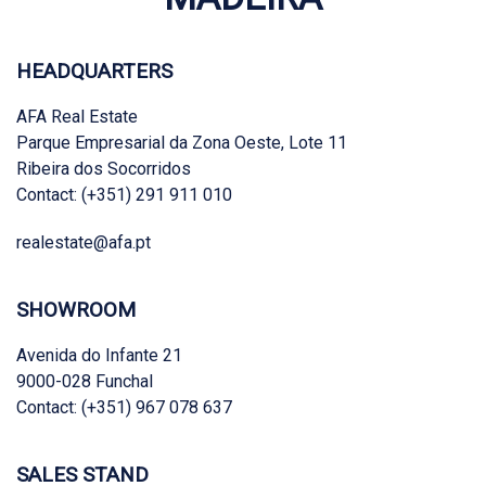
HEADQUARTERS
AFA Real Estate
Parque Empresarial da Zona Oeste, Lote 11
Ribeira dos Socorridos
Contact: (+351) 291 911 010
realestate@afa.pt
SHOWROOM
Avenida do Infante 21
9000-028 Funchal
Contact: (+351) 967 078 637
SALES STAND