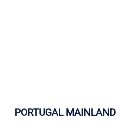
PORTUGAL MAINLAND