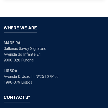
WHERE WE ARE
MADEIRA
Gallerias Savoy Signature
Avenida do Infante 21
9000-028 Funchal
LISBOA
Avenida D. João II, Nº25 | 2ºPiso
1990-079 Lisboa
CONTACTS*