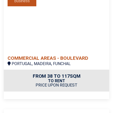
Business
COMMERCIAL AREAS - BOULEVARD
PORTUGAL, MADEIRA, FUNCHAL
FROM 38 TO 117SQM
TO RENT
PRICE UPON REQUEST