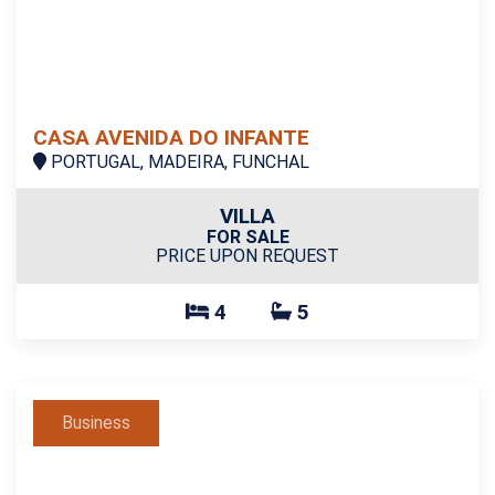
CASA AVENIDA DO INFANTE
PORTUGAL, MADEIRA, FUNCHAL
VILLA
FOR SALE
PRICE UPON REQUEST
4
5
Business