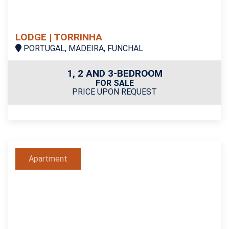
LODGE | TORRINHA
PORTUGAL, MADEIRA, FUNCHAL
1, 2 AND 3-BEDROOM
FOR SALE
PRICE UPON REQUEST
Apartment