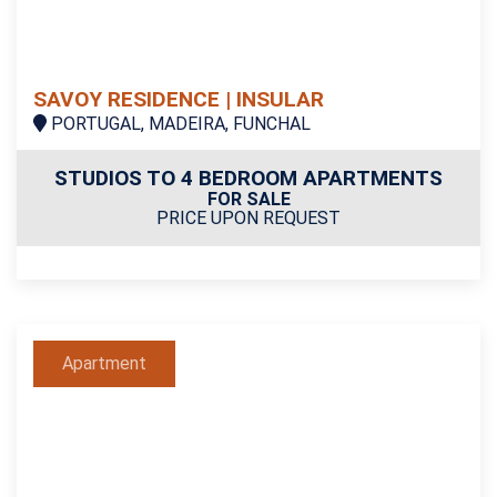
SAVOY RESIDENCE | INSULAR
PORTUGAL, MADEIRA, FUNCHAL
STUDIOS TO 4 BEDROOM APARTMENTS
FOR SALE
PRICE UPON REQUEST
Apartment