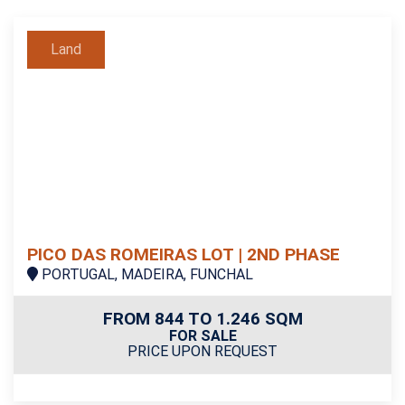
Land
PICO DAS ROMEIRAS LOT | 2ND PHASE
PORTUGAL, MADEIRA, FUNCHAL
FROM 844 TO 1.246 SQM
FOR SALE
PRICE UPON REQUEST