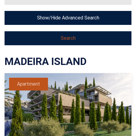
Show/Hide Advanced Search
MADEIRA ISLAND
Apartment