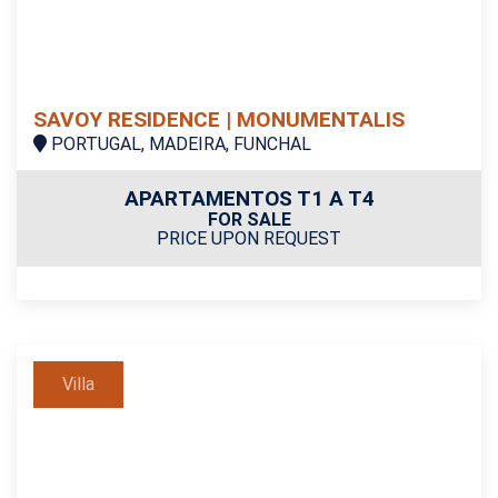
SAVOY RESIDENCE | MONUMENTALIS
PORTUGAL, MADEIRA, FUNCHAL
APARTAMENTOS T1 A T4
FOR SALE
PRICE UPON REQUEST
Villa