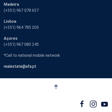
Madeira
(+351) 967 078 637
Lisboa
(+351) 964 785 205
Açores
(+351) 967 080 245
*Call to national mobile network
realestate@afa.pt