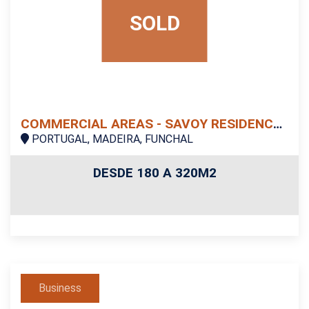
SOLD
COMMERCIAL AREAS - SAVOY RESIDENCE | MONUMENTALIS
PORTUGAL, MADEIRA, FUNCHAL
DESDE 180 A 320M2
Business