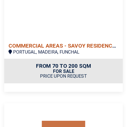
COMMERCIAL AREAS - SAVOY RESIDENCE | INSULAR
PORTUGAL, MADEIRA, FUNCHAL
FROM 70 TO 200 SQM
FOR SALE
PRICE UPON REQUEST