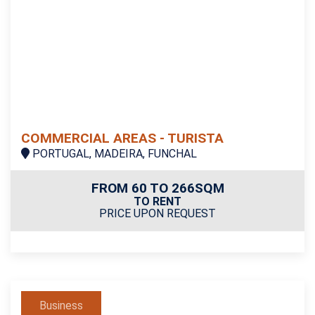
COMMERCIAL AREAS - TURISTA
PORTUGAL, MADEIRA, FUNCHAL
FROM 60 TO 266SQM
TO RENT
PRICE UPON REQUEST
Business