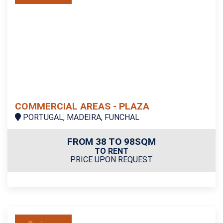
COMMERCIAL AREAS - PLAZA
PORTUGAL, MADEIRA, FUNCHAL
FROM 38 TO 98SQM
TO RENT
PRICE UPON REQUEST