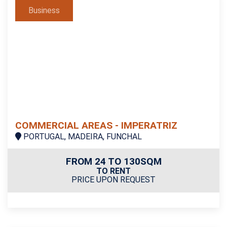
Business
COMMERCIAL AREAS - IMPERATRIZ
PORTUGAL, MADEIRA, FUNCHAL
FROM 24 TO 130SQM
TO RENT
PRICE UPON REQUEST