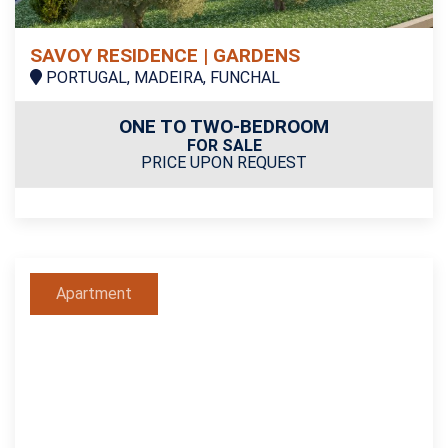
SAVOY RESIDENCE | GARDENS
PORTUGAL, MADEIRA, FUNCHAL
ONE TO TWO-BEDROOM
FOR SALE
PRICE UPON REQUEST
Apartment