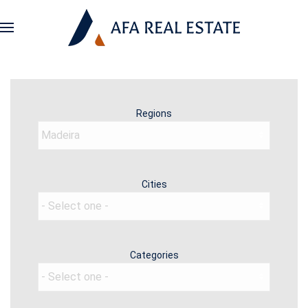
Regions
Cities
Categories