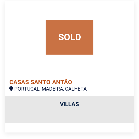
SOLD
CASAS SANTO ANTÃO
PORTUGAL, MADEIRA, CALHETA
VILLAS